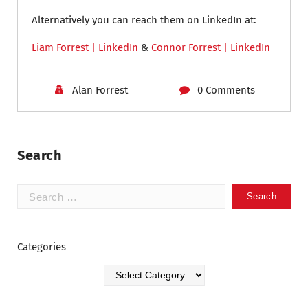
Alternatively you can reach them on LinkedIn at:
Liam Forrest | LinkedIn
&
Connor Forrest | LinkedIn
Alan Forrest
0 Comments
Search
Categories