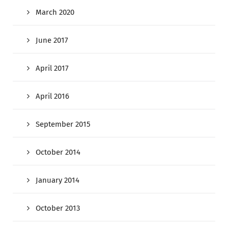
March 2020
June 2017
April 2017
April 2016
September 2015
October 2014
January 2014
October 2013