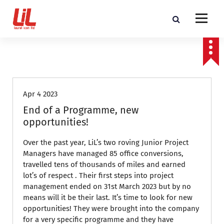
c
o
n
t
Programme and Project Management Consultants
e
n
Featured
t
Apr 4 2023
End of a Programme, new
opportunities!
Over the past year, LiL’s two roving Junior Project
Managers have managed 85 office conversions,
travelled tens of thousands of miles and earned
lot’s of respect . Their first steps into project
management ended on 31st March 2023 but by no
means will it be their last. It’s time to look for new
opportunities! They were brought into the company
for a very specific programme and they have