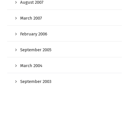
August 2007
March 2007
February 2006
September 2005
March 2004
September 2003