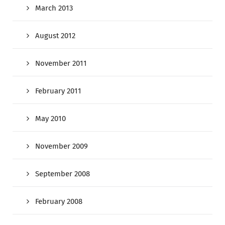
March 2013
August 2012
November 2011
February 2011
May 2010
November 2009
September 2008
February 2008