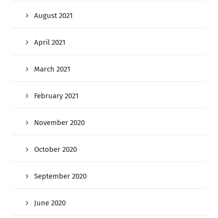
August 2021
April 2021
March 2021
February 2021
November 2020
October 2020
September 2020
June 2020