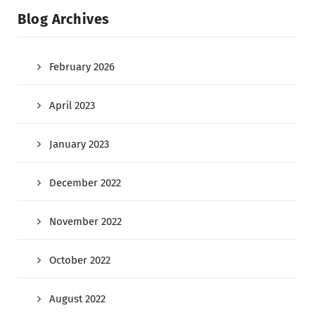
Blog Archives
February 2026
April 2023
January 2023
December 2022
November 2022
October 2022
August 2022