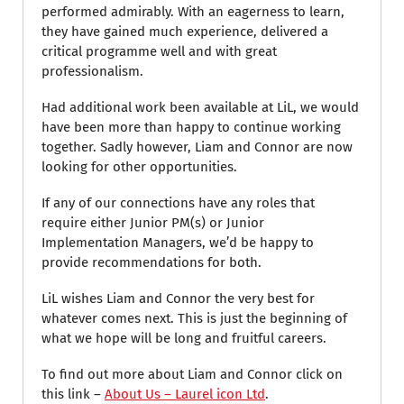
performed admirably. With an eagerness to learn,
they have gained much experience, delivered a
critical programme well and with great
professionalism.
Had additional work been available at LiL, we would
have been more than happy to continue working
together. Sadly however, Liam and Connor are now
looking for other opportunities.
If any of our connections have any roles that
require either Junior PM(s) or Junior
Implementation Managers, we’d be happy to
provide recommendations for both.
LiL wishes Liam and Connor the very best for
whatever comes next. This is just the beginning of
what we hope will be long and fruitful careers.
To find out more about Liam and Connor click on
this link –
About Us – Laurel icon Ltd
.