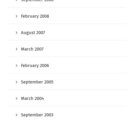
February 2008
August 2007
March 2007
February 2006
September 2005
March 2004
September 2003