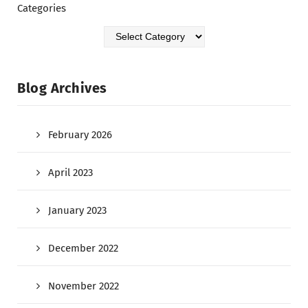
Categories
Blog Archives
February 2026
April 2023
January 2023
December 2022
November 2022