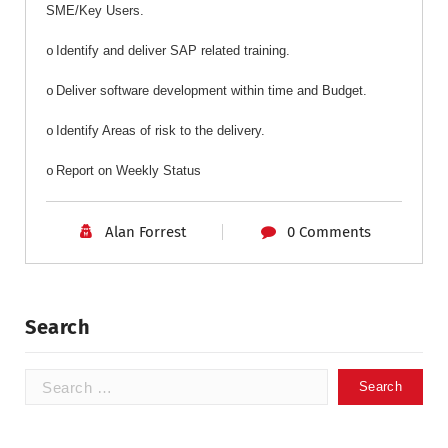
SME/Key Users.
Identify and deliver SAP related training.
o
Deliver software development within time and Budget.
o
Identify Areas of risk to the delivery.
o
Report on Weekly Status
o
Alan Forrest
0 Comments
Search