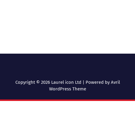
Copyright © 2026 Laurel icon Ltd | Powered by
Avril
WordPress Theme