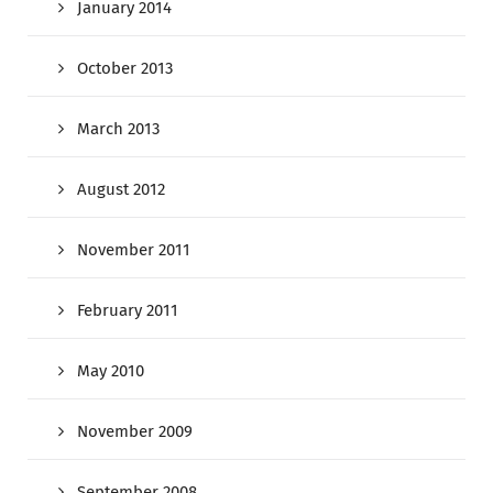
January 2014
October 2013
March 2013
August 2012
November 2011
February 2011
May 2010
November 2009
September 2008