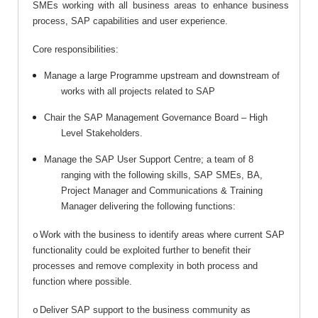
SMEs working with all business areas to enhance business
process, SAP capabilities and user experience.
Core responsibilities:
Manage a large Programme upstream and downstream of
works with all projects related to SAP
Chair the SAP Management Governance Board – High
Level Stakeholders.
Manage the SAP User Support Centre; a team of 8
ranging with the following skills, SAP SMEs, BA,
Project Manager and Communications & Training
Manager delivering the following functions:
Work with the business to identify areas where current SAP
o
functionality could be exploited further to benefit their
processes and remove complexity in both process and
function where possible.
Deliver SAP support to the business community as
o