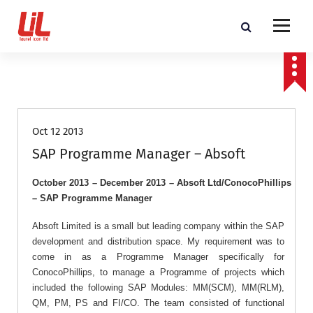
c
o
n
t
Programme and Project Management Consultants
e
n
Job Roles
t
Oct 12 2013
SAP Programme Manager – Absoft
October 2013 – December 2013 – Absoft Ltd/ConocoPhillips
– SAP Programme Manager
Absoft Limited is a small but leading company within the SAP
development and distribution space. My requirement was to
come in as a Programme Manager specifically for
ConocoPhillips, to manage a Programme of projects which
included the following SAP Modules: MM(SCM), MM(RLM),
QM, PM, PS and FI/CO. The team consisted of functional