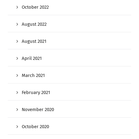
October 2022
August 2022
August 2021
April 2021
March 2021
February 2021
November 2020
October 2020