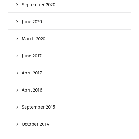
September 2020
June 2020
March 2020
June 2017
April 2017
April 2016
September 2015
October 2014