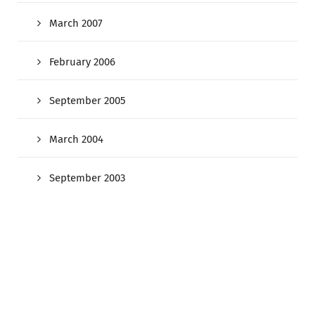
March 2007
February 2006
September 2005
March 2004
September 2003