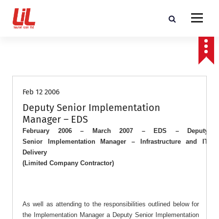
c
o
n
t
Programme and Project Management Consultants
e
n
Job Roles
t
Feb 12 2006
Deputy Senior Implementation
Manager – EDS
February 2006 – March 2007 – EDS – Deputy
Senior
Implementation
Manager
– Infrastructure and IT
Delivery
(Limited Company Contractor)
As well as attending to the responsibilities outlined below for
the Implementation Manager a Deputy Senior Implementation