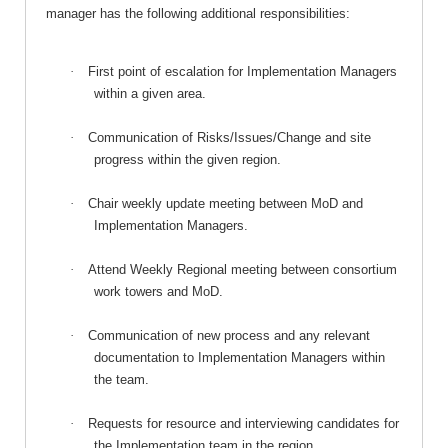
manager has the following additional responsibilities:
·
First point of escalation for Implementation Managers
within a given area.
·
Communication of Risks/Issues/Change and site
progress within the given region.
·
Chair weekly update meeting between MoD and
Implementation Managers.
·
Attend Weekly Regional meeting between consortium
work towers and MoD.
·
Communication of new process and any relevant
documentation to Implementation Managers within
the team.
·
Requests for resource and interviewing candidates for
the Implementation team in the region.