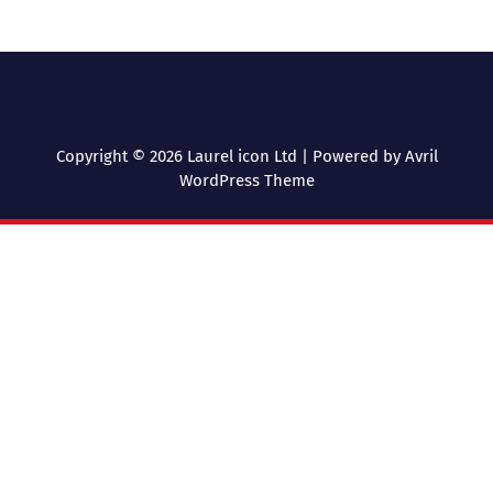
Copyright © 2026 Laurel icon Ltd | Powered by
Avril
WordPress Theme