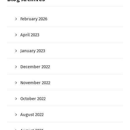
February 2026
April 2023
January 2023
December 2022
November 2022
October 2022
August 2022