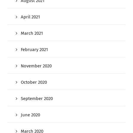
August 2021
April 2021
March 2021
February 2021
November 2020
October 2020
September 2020
June 2020
March 2020