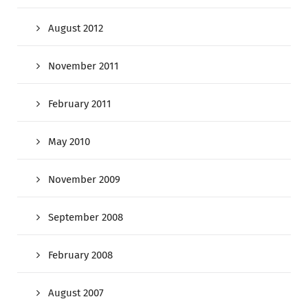
August 2012
November 2011
February 2011
May 2010
November 2009
September 2008
February 2008
August 2007