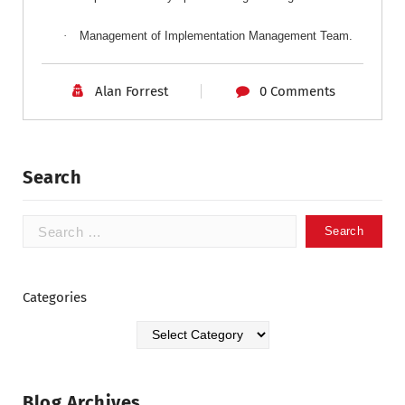
·
Management
of Implementation Management Team.
Alan Forrest
0 Comments
Search
Categories
Blog Archives