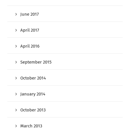
June 2017
April 2017
April 2016
September 2015
October 2014
January 2014
October 2013
March 2013