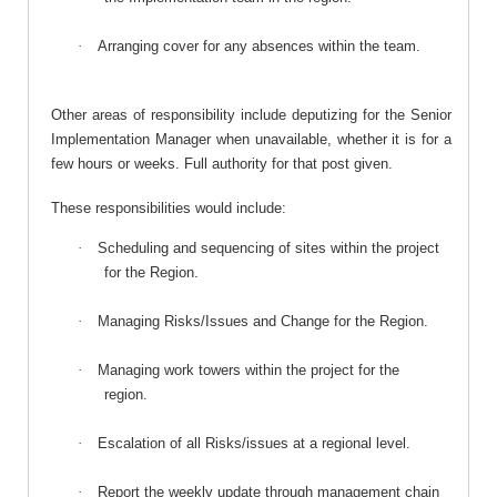
·
Arranging cover for any absences within the team.
Other areas of responsibility include deputizing for the Senior
Implementation Manager when unavailable, whether it is for a
few hours or weeks. Full authority for that post given.
These responsibilities would include:
·
Scheduling and sequencing of sites within the project
for the Region.
·
Managing Risks/Issues and Change for the Region.
·
Managing work towers within the project for the
region.
·
Escalation of all Risks/issues at a regional level.
·
Report the weekly update through management chain