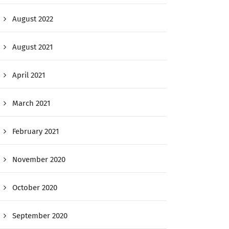
August 2022
August 2021
April 2021
March 2021
February 2021
November 2020
October 2020
September 2020