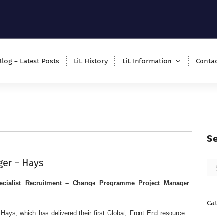
Blog – Latest Posts
LiL History
LiL Information
Contac
S
er – Hays
cialist Recruitment – Change Programme Project Manager
Ca
ays, which has delivered their first Global, Front End resource