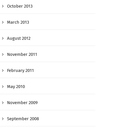
October 2013
March 2013
August 2012
November 2011
February 2011
May 2010
November 2009
September 2008