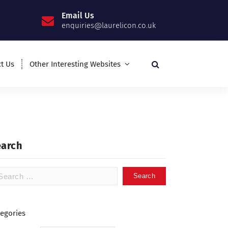
Email Us
enquiries@laurelicon.co.uk
t Us
Other Interesting Websites
earch
tegories