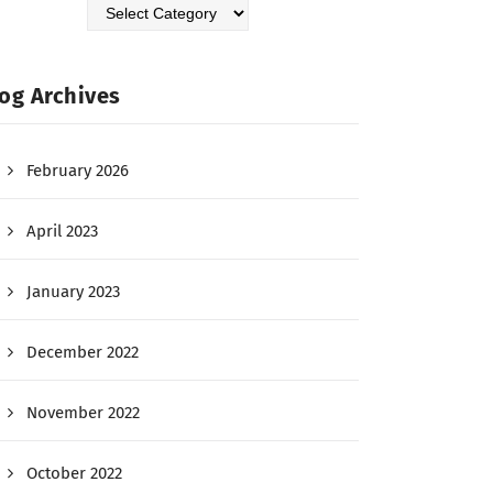
og Archives
February 2026
April 2023
January 2023
December 2022
November 2022
October 2022