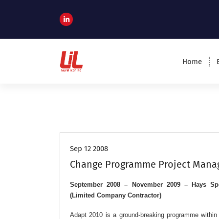
c
o
n
t
e
n
Home
t
Programme and Project Management
Consultants
Job Roles
Sep 12 2008
Change Programme Project Manag
September 2008 – November 2009 – Hays Spe
(Limited Company Contractor)
Adapt 2010 is a ground-breaking programme within H