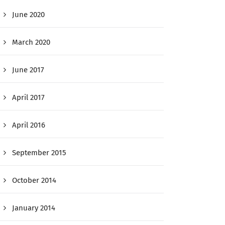
June 2020
March 2020
June 2017
April 2017
April 2016
September 2015
October 2014
January 2014