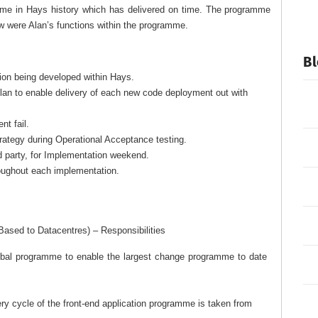
amme in Hays history which has delivered on time. The programme
w were Alan’s functions within the programme.
Bl
ion being developed within Hays.
plan to enable delivery of each new code deployment out with
nt fail.
rategy during Operational Acceptance testing.
rd party, for Implementation weekend.
oughout each implementation.
 Based to Datacentres) – Responsibilities
global programme to enable the largest change programme to date
 cycle of the front-end application programme is taken from