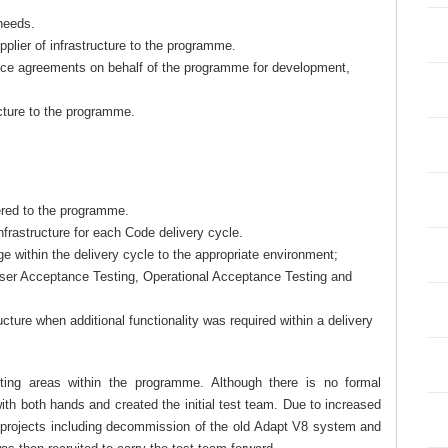
 needs.
plier of infrastructure to the programme.
vice agreements on behalf of the programme for development,
ucture to the programme.
ered to the programme.
frastructure for each Code delivery cycle.
 within the delivery cycle to the appropriate environment;
ser Acceptance Testing, Operational Acceptance Testing and
ucture when additional functionality was required within a delivery
sting areas within the programme. Although there is no formal
ith both hands and created the initial test team. Due to increased
r projects including decommission of the old Adapt V8 system and