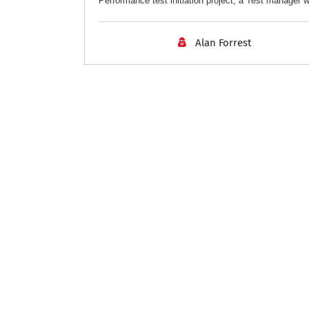
Performance test initiation project, a Test manager w
Alan Forrest