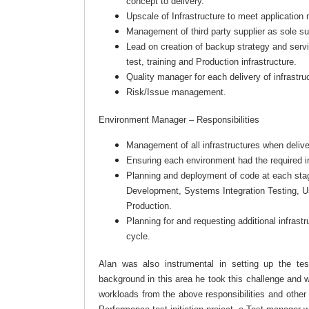
concept to delivery.
Upscale of Infrastructure to meet application
Management of third party supplier as sole sup
Lead on creation of backup strategy and ser
test, training and Production infrastructure.
Quality manager for each delivery of infrastr
Risk/Issue management.
Environment Manager – Responsibilities
Management of all infrastructures when deliv
Ensuring each environment had the required in
Planning and deployment of code at each stage
Development, Systems Integration Testing, U
Production.
Planning for and requesting additional infrastr
cycle.
Alan was also instrumental in setting up the te
background in this area he took this challenge and w
workloads from the above responsibilities and othe