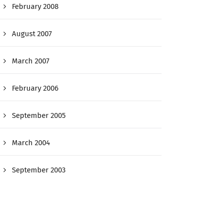
February 2008
August 2007
March 2007
February 2006
September 2005
March 2004
September 2003