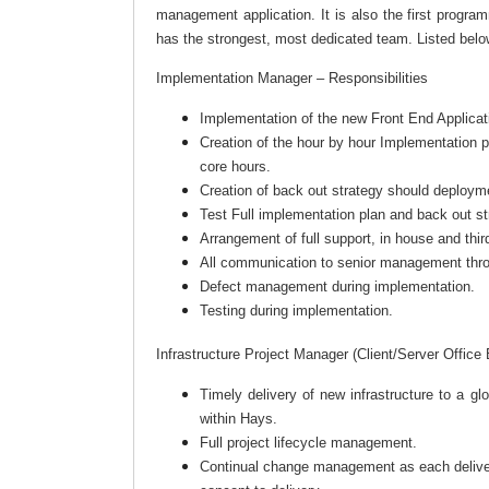
management application. It is also the first progr
has the strongest, most dedicated team. Listed belo
Implementation Manager – Responsibilities
Implementation of the new Front End Applicat
Creation of the hour by hour Implementation 
core hours.
Creation of back out strategy should deployme
Test Full implementation plan and back out st
Arrangement of full support, in house and thi
All communication to senior management thr
Defect management during implementation.
Testing during implementation.
Infrastructure Project Manager (Client/Server Office
Timely delivery of new infrastructure to a 
within Hays.
Full project lifecycle management.
Continual change management as each delivery