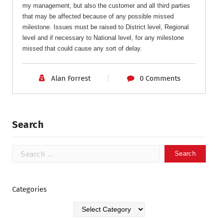
my management, but also the customer and all third parties
that may be affected because of any possible missed
milestone. Issues must be raised to District level, Regional
level and if necessary to National level, for any milestone
missed that could cause any sort of delay.
Alan Forrest
0 Comments
Search
Categories