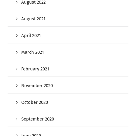
August 2022
August 2021
April 2021
March 2021
February 2021
November 2020
October 2020
September 2020
June 2020