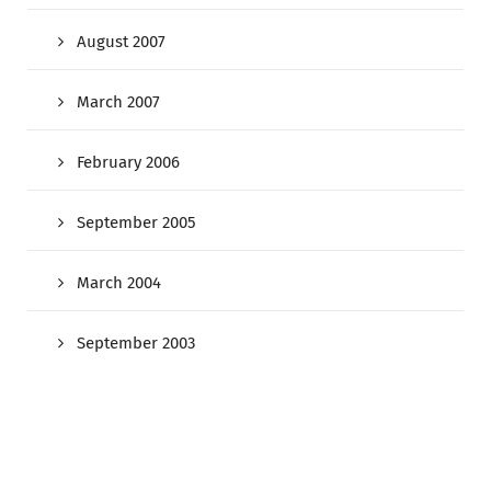
August 2007
March 2007
February 2006
September 2005
March 2004
September 2003