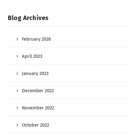
Blog Archives
February 2026
April 2023
January 2023
December 2022
November 2022
October 2022