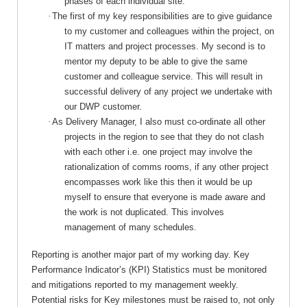
phases of each individual site.
·
The first of my key responsibilities are to give guidance
to my customer and colleagues within the project, on
IT matters and project processes. My second is to
mentor my deputy to be able to give the same
customer and colleague service. This will result in
successful delivery of any project we undertake with
our DWP customer.
·
As Delivery Manager, I also must co-ordinate all other
projects in the region to see that they do not clash
with each other i.e. one project may involve the
rationalization of comms rooms, if any other project
encompasses work like this then it would be up
myself to ensure that everyone is made aware and
the work is not duplicated. This involves
management of many schedules.
Reporting is another major part of my working day. Key
Performance Indicator’s (KPI) Statistics must be monitored
and mitigations reported to my management weekly.
Potential risks for Key milestones must be raised to, not only