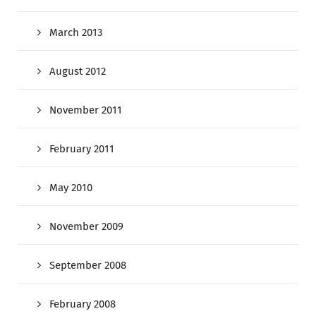
March 2013
August 2012
November 2011
February 2011
May 2010
November 2009
September 2008
February 2008