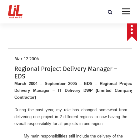
c
o
n
t
Programme and Project Management Consultants
e
n
Job Roles
t
Mar 12 2004
Regional Project Delivery Manager –
EDS
March 2004 – September 2005 – EDS – Regional Project
Delivery Manager – IT Delivery DWP (Limited Company
Contractor)
During
the past year, my role has changed somewhat from
delivering one project in 2 different regions to now having the
overall responsibility for all projects in one region.
·
My main responsibilities still include the delivery of the