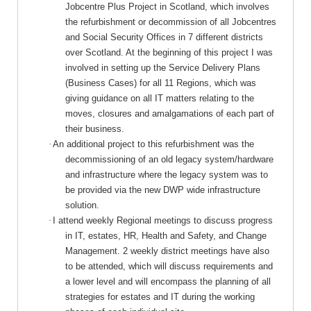
Jobcentre Plus Project in Scotland, which involves
the
refurbishment
or decommission of all Jobcentres
and Social Security Offices in 7 different districts
over Scotland. At the beginning of this project I was
involved in setting up the Service Delivery Plans
(Business Cases) for all 11 Regions, which was
giving guidance on all IT matters relating to the
moves, closures and amalgamations of each part of
their business.
·
An additional project to this refurbishment was the
decommissioning of an old legacy system/hardware
and infrastructure where the legacy system was to
be provided via the new DWP wide infrastructure
solution.
·
I attend weekly Regional meetings to discuss progress
in IT, estates, HR, Health and Safety, and Change
Management. 2 weekly district meetings have also
to be attended, which will discuss requirements and
a lower level and will encompass the planning of all
strategies for estates and IT during the working