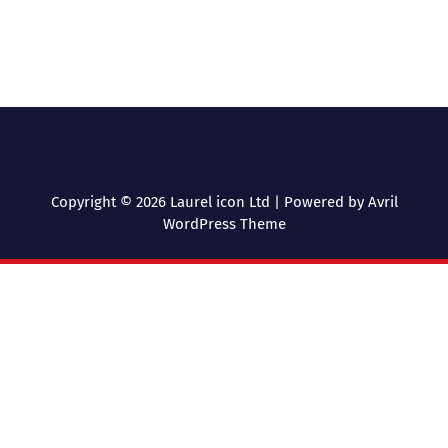
Copyright © 2026 Laurel icon Ltd | Powered by
Avril
WordPress Theme