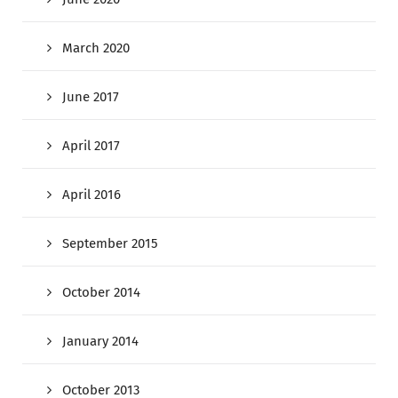
March 2020
June 2017
April 2017
April 2016
September 2015
October 2014
January 2014
October 2013