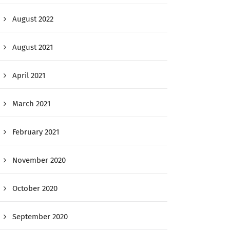
August 2022
August 2021
April 2021
March 2021
February 2021
November 2020
October 2020
September 2020