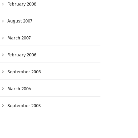
February 2008
August 2007
March 2007
February 2006
September 2005
March 2004
September 2003