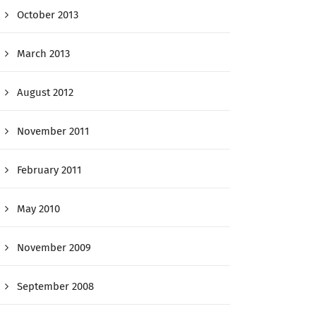
October 2013
March 2013
August 2012
November 2011
February 2011
May 2010
November 2009
September 2008