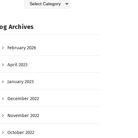
og Archives
February 2026
April 2023
January 2023
December 2022
November 2022
October 2022