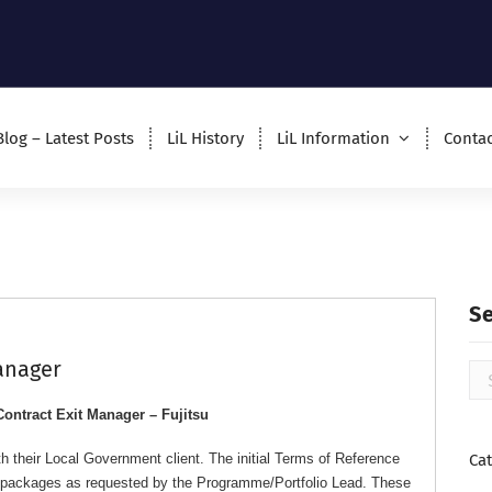
Blog – Latest Posts
LiL History
LiL Information
Contac
S
Manager
Contract Exit Manager – Fujitsu
h their Local Government client. The initial Terms of Reference
Ca
rk packages as requested by the Programme/Portfolio Lead. These