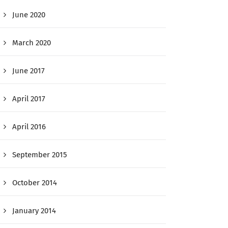
June 2020
March 2020
June 2017
April 2017
April 2016
September 2015
October 2014
January 2014