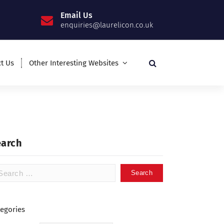
Email Us
enquiries@laurelicon.co.uk
t Us
Other Interesting Websites
earch
tegories