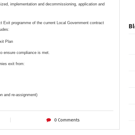
sized, implementation and decommissioning, application and
ct Exit programme of the current Local Government contract
Bl
ludes:
xit Plan
to ensure compliance is met.
ies exit from:
ion and re-assignment)
0 Comments