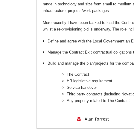
range in technology and size from small to medium 
infrastructure, projects/work packages.
More recently I have been tasked to lead the Contra
whilst a re-provisioning bid is underway. The role inc
Define and agree with the Local Government an E
Manage the Contract Exit contractual obligations 
Build and manage the plan/projects for the compan
The Contract
HR legislative requirement
Service handover
Third party contracts (including Novat
Any property related to The Contract
Alan Forrest