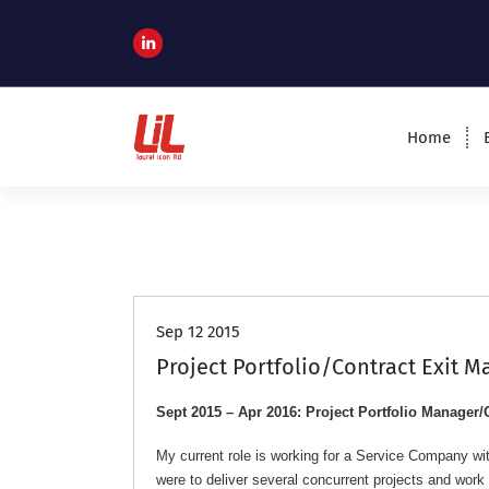
c
o
n
t
e
n
Home
t
Programme and Project Management
Consultants
Job Roles
Sep 12 2015
Project Portfolio/Contract Exit 
Sept 2015 – Apr 2016: Project Portfolio Manager/
My current role is working for a Service Company wit
were to deliver several concurrent projects and wo