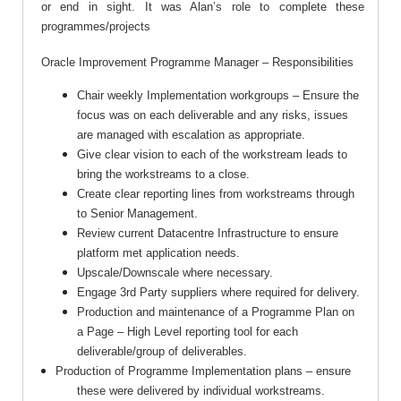
or end in sight. It was Alan’s role to complete these
programmes/projects
Oracle Improvement Programme Manager – Responsibilities
Chair weekly Implementation workgroups – Ensure the
focus was on each deliverable and any risks, issues
are managed with escalation as appropriate.
Give clear vision to each of the workstream leads to
bring the workstreams to a close.
Create clear reporting lines from workstreams through
to Senior Management.
Review current Datacentre Infrastructure to ensure
platform met application needs.
Upscale/Downscale where necessary.
Engage 3rd Party suppliers where required for delivery.
Production and maintenance of a Programme Plan on
a Page – High Level reporting tool for each
deliverable/group of deliverables.
Production of Programme Implementation plans – ensure
these were delivered by individual workstreams.