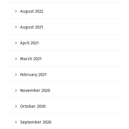
August 2022
August 2021
April 2021
March 2021
February 2021
November 2020
October 2020
September 2020