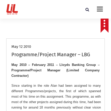
c
o
n
t
Programme and Project Management Consultants
e
n
Job Roles
t
May 12 2010
Programme/Project Manager – LBG
May 2010 – February 2011 – Lloyds Banking Group –
Programme/Project Manager (Limited Company
Contractor)
Since starting in the role Alan had been assigned to many
different Programmes/projects, the first of which spanned
most of his time on this assignment. This programme, as with
most of the other projects assigned during this time, had been
running for around 18 months previously without clear vision