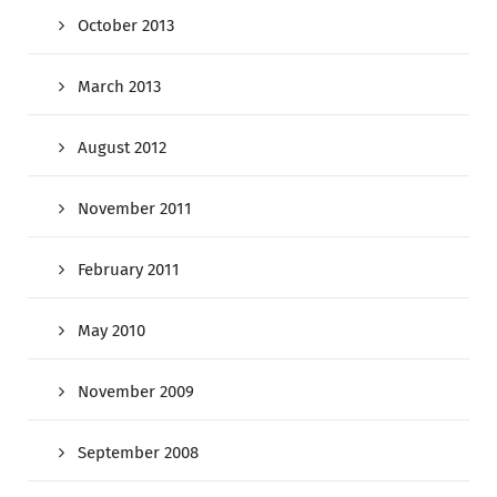
October 2013
March 2013
August 2012
November 2011
February 2011
May 2010
November 2009
September 2008