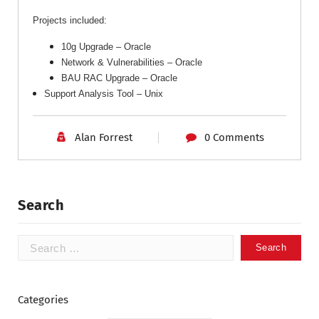
Projects included:
10g Upgrade – Oracle
Network & Vulnerabilities – Oracle
BAU RAC Upgrade
– Oracle
Support Analysis Tool – Unix
Alan Forrest
0 Comments
Search
Categories