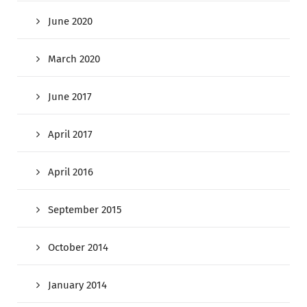
June 2020
March 2020
June 2017
April 2017
April 2016
September 2015
October 2014
January 2014