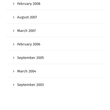
February 2008
August 2007
March 2007
February 2006
September 2005
March 2004
September 2003