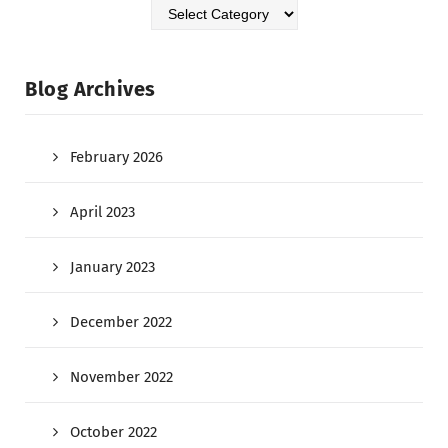
Blog Archives
February 2026
April 2023
January 2023
December 2022
November 2022
October 2022