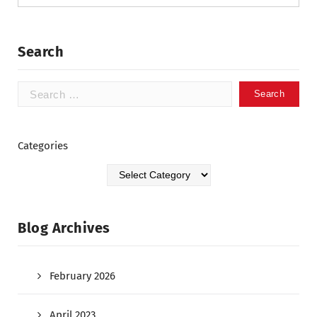
Search
Categories
Blog Archives
February 2026
April 2023