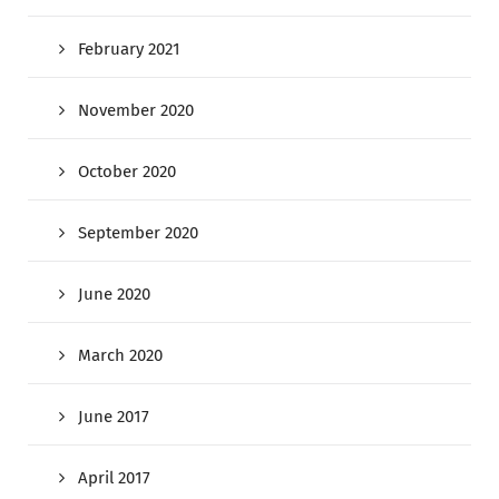
February 2021
November 2020
October 2020
September 2020
June 2020
March 2020
June 2017
April 2017