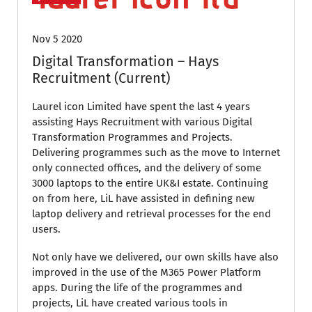
Nov 5 2020
Digital Transformation – Hays
Recruitment (Current)
Laurel icon Limited have spent the last 4 years
assisting Hays Recruitment with various Digital
Transformation Programmes and Projects.
Delivering programmes such as the move to Internet
only connected offices, and the delivery of some
3000 laptops to the entire UK&I estate. Continuing
on from here, LiL have assisted in defining new
laptop delivery and retrieval processes for the end
users.
Not only have we delivered, our own skills have also
improved in the use of the M365 Power Platform
apps. During the life of the programmes and
projects, LiL have created various tools in