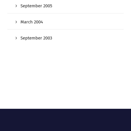
September 2005
March 2004
September 2003