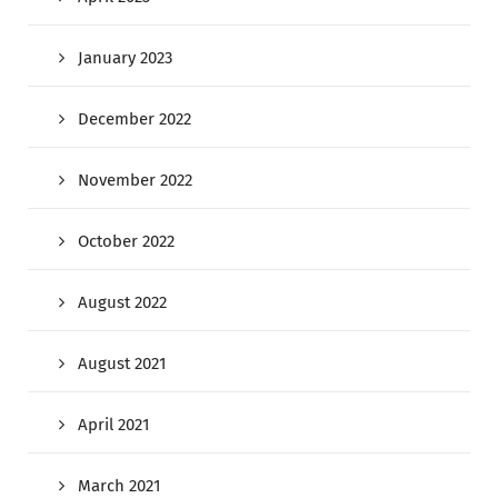
January 2023
December 2022
November 2022
October 2022
August 2022
August 2021
April 2021
March 2021