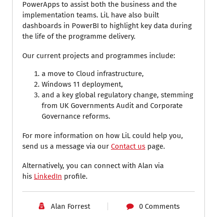
PowerApps to assist both the business and the
implementation teams. LiL have also built
dashboards in PowerBI to highlight key data during
the life of the programme delivery.
Our current projects and programmes include:
a move to Cloud infrastructure,
Windows 11 deployment,
and a key global regulatory change, stemming
from UK Governments Audit and Corporate
Governance reforms.
For more information on how LiL could help you,
send us a message via our
Contact us
page.
Alternatively, you can connect with Alan via
his
LinkedIn
profile.
Alan Forrest
0 Comments