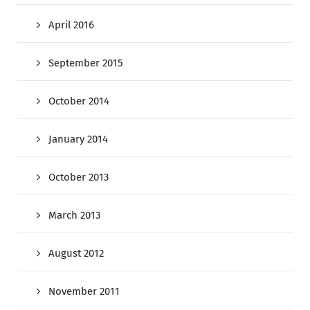
April 2016
September 2015
October 2014
January 2014
October 2013
March 2013
August 2012
November 2011