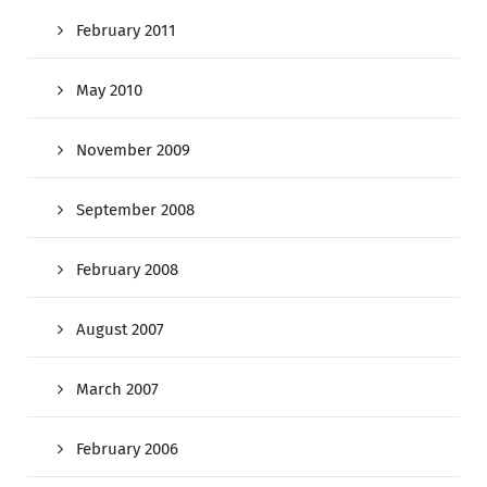
February 2011
May 2010
November 2009
September 2008
February 2008
August 2007
March 2007
February 2006